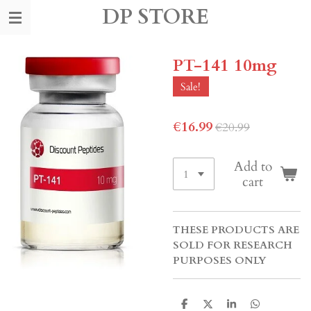
DP STORE
Skip
to
main
content
PT-141 10mg
Sale!
€16.99
€20.99
Add to
cart
THESE PRODUCTS ARE
SOLD FOR RESEARCH
PURPOSES ONLY
S
S
S
S