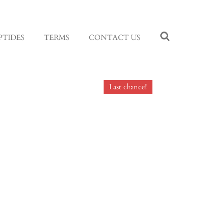
PTIDES
TERMS
CONTACT US
Last chance!