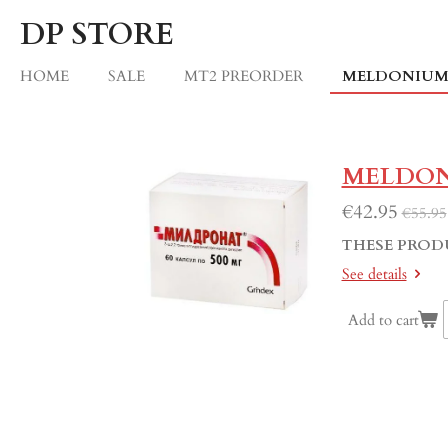
Skip
DP STORE
to
main
HOME
SALE
MT2 PREORDER
MELDONIU
content
MELDON
€42.95
€55.95
THESE PROD
See details
Add to cart