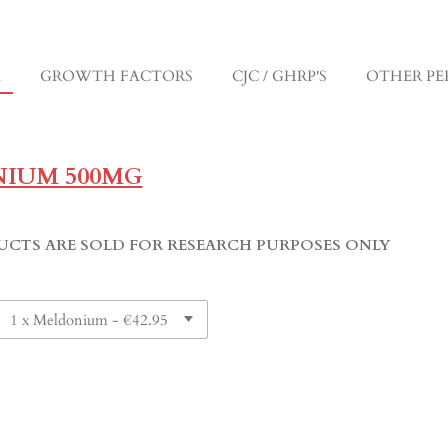
M
GROWTH FACTORS
CJC / GHRP'S
OTHER PE
IUM 500MG
UCTS ARE SOLD FOR RESEARCH PURPOSES ONLY